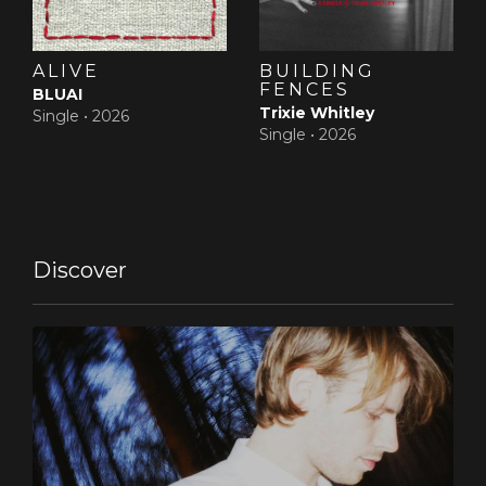
ALIVE
BUILDING
FENCES
BLUAI
Trixie Whitley
Single •
2026
Single •
2026
Discover