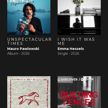
UNSPECTACULAR
I WISH IT WAS
TIMES
ME
Mauro Pawlowski
Emma Hessels
Album •
2026
Single •
2026
DISCOVER
SHOP
DISCOVER
SHOP