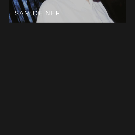
SAM DE NEF