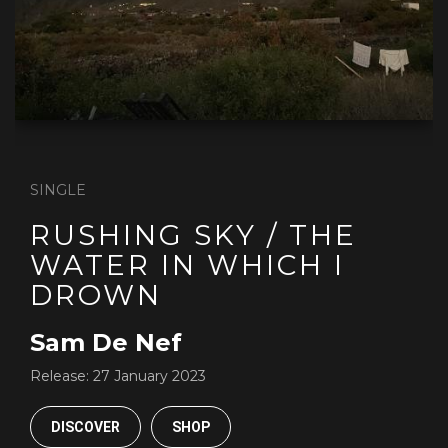
SINGLE
RUSHING SKY / THE
WATER IN WHICH I
DROWN
Sam De Nef
Release:
27 January 2023
DISCOVER
SHOP