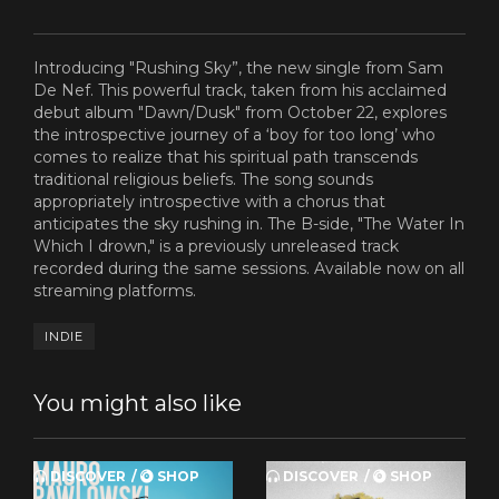
Introducing "Rushing Sky”, the new single from Sam
De Nef. This powerful track, taken from his acclaimed
debut album "Dawn/Dusk" from October 22, explores
the introspective journey of a ‘boy for too long’ who
comes to realize that his spiritual path transcends
traditional religious beliefs. The song sounds
appropriately introspective with a chorus that
anticipates the sky rushing in. The B-side, "The Water In
Which I drown," is a previously unreleased track
recorded during the same sessions. Available now on all
streaming platforms.
INDIE
You might also like
DISCOVER
SHOP
DISCOVER
SHOP