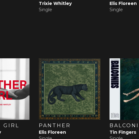
Trixie Whitley
Elis Floreen
Single
Single
 GIRL
PANTHER
BALCONI
y
Elis Floreen
Tin Fingers
Single
Single