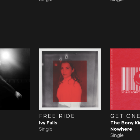
FREE RIDE
GET ONE
Ivy Falls
The Bony Ki
Single
Nowhere
Single