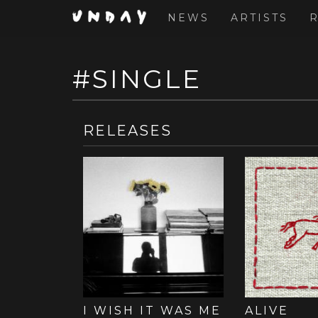
NEWS
ARTISTS
#SINGLE
Skip
to
main
content
RELEASE
I WISH IT WAS ME
ALIVE