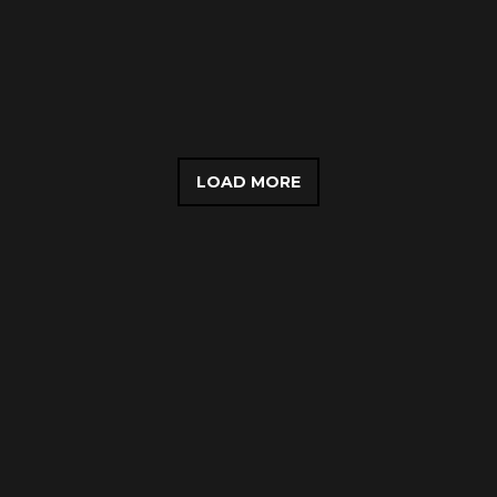
LOAD MORE