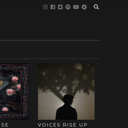
USE
VOICES RISE UP