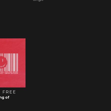
 FREE
ng of