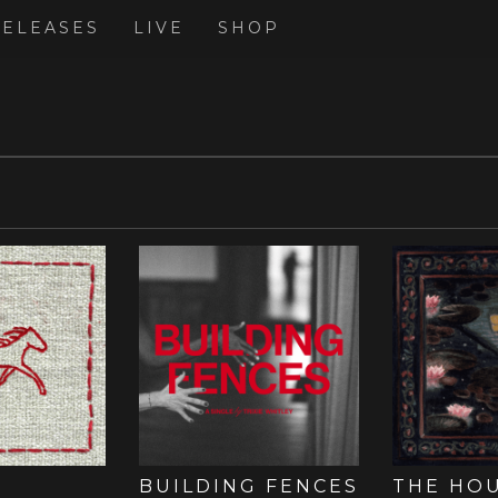
RELEASES
LIVE
SHOP
BUILDING FENCES
THE HO