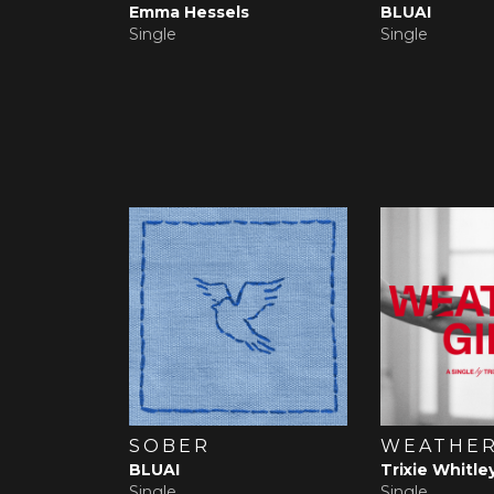
Emma Hessels
BLUAI
Single
Single
SOBER
WEATHER
BLUAI
Trixie Whitle
Single
Single