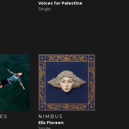
Voices for Palestine
Single
ES
NIMBUS
Elis Floreen
Single