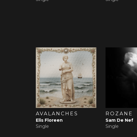
AVALANCHES
ROZANE
Elis Floreen
Sam De Nef
Single
Single