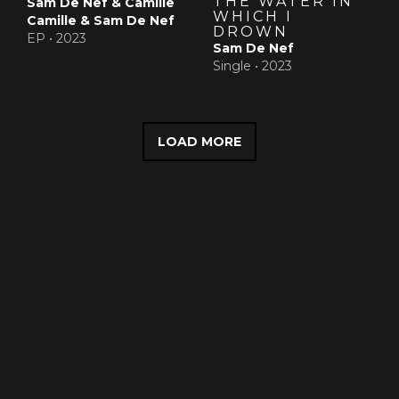
THE WATER IN
Sam De Nef & Camille
WHICH I
Camille & Sam De Nef
DROWN
EP •
2023
Sam De Nef
Single •
2023
LOAD MORE