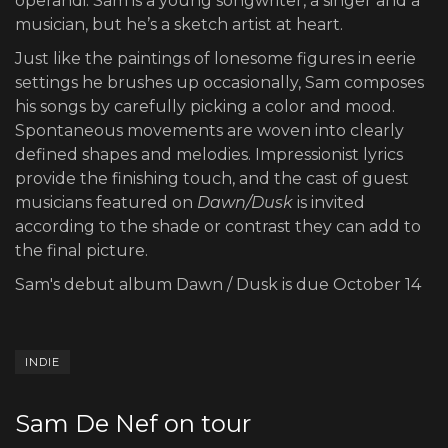
operandi. Sam is a young songwriter, a singer and a
musician, but he’s a sketch artist at heart.
Just like the paintings of lonesome figures in eerie
settings he brushes up occasionally, Sam composes
his songs by carefully picking a color and mood.
Spontaneous movements are woven into clearly
defined shapes and melodies. Impressionist lyrics
provide the finishing touch, and the cast of guest
musicians featured on
Dawn/Dusk
is invited
according to the shade or contrast they can add to
the final picture.
Sam's debut album Dawn / Dusk is due October 14
INDIE
Sam De Nef on tour