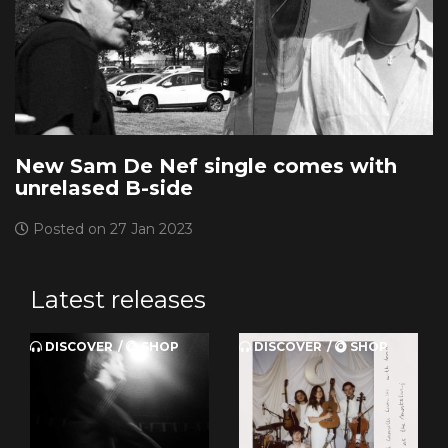
New Sam De Nef single comes with
unrelased B-side
Posted on 27 Jan 2023
Latest releases
DISCOVER
SHOP
DISCOVER
SHOP