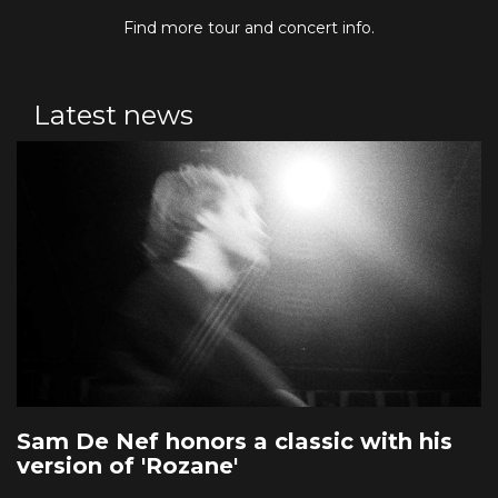
Find more tour and concert info.
Latest news
Sam De Nef honors a classic with his
version of 'Rozane'