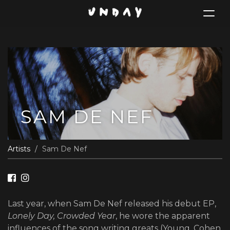
Toggle
navigat
Skip
to
main
content
SAM DE NEF
Artists
Sam De Nef
Last year, when Sam De Nef released his debut EP,
Lonely Day, Crowded Year
, he wore the apparent
influences of the song writing greats (Young, Cohen,