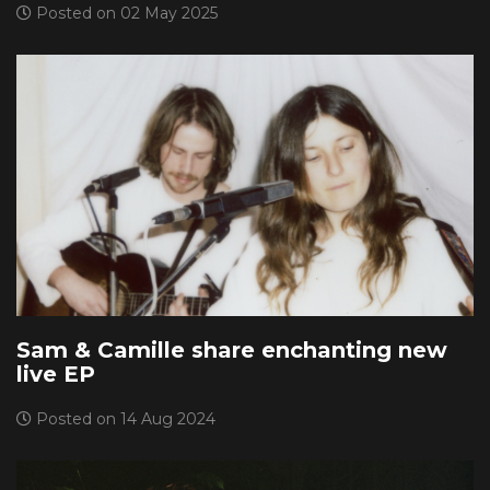
Posted on 02 May 2025
Sam & Camille share enchanting new
live EP
Posted on 14 Aug 2024