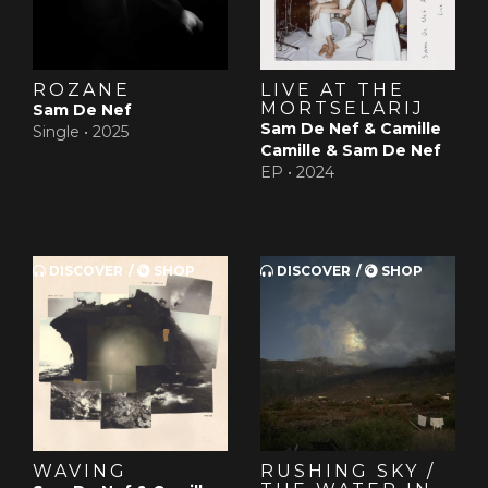
ROZANE
LIVE AT THE
MORTSELARIJ
Sam De Nef
Sam De Nef & Camille
Single •
2025
Camille & Sam De Nef
EP •
2024
DISCOVER
SHOP
DISCOVER
SHOP
WAVING
RUSHING SKY /