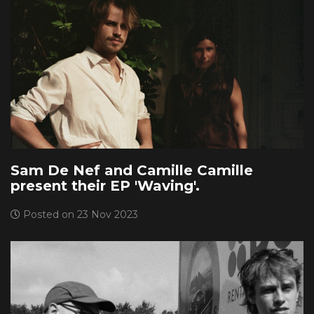
Sam De Nef and Camille Camille
present their EP 'Waving'.
Posted on 23 Nov 2023