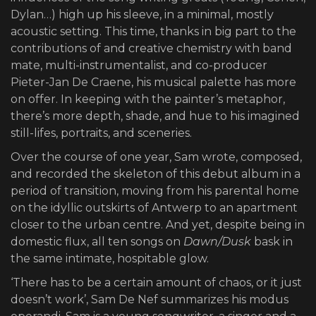
Dylan…) high up his sleeve, in a minimal, mostly
acoustic setting. This time, thanks in big part to the
contributions of and creative chemistry with band
mate, multi-instrumentalist, and co-producer
Pieter-Jan De Craene, his musical palette has more
on offer. In keeping with the painter’s metaphor,
there’s more depth, shade, and hue to his imagined
still-lifes, portraits, and sceneries.
Over the course of one year, Sam wrote, composed,
and recorded the skeleton of this debut album in a
period of transition, moving from his parental home
on the idyllic outskirts of Antwerp to an apartment
closer to the urban centre. And yet, despite being in
domestic flux, all ten songs on
Dawn/Dusk
bask in
the same intimate, hospitable glow.
‘There has to be a certain amount of chaos, or it just
doesn’t work’, Sam De Nef summarizes his modus