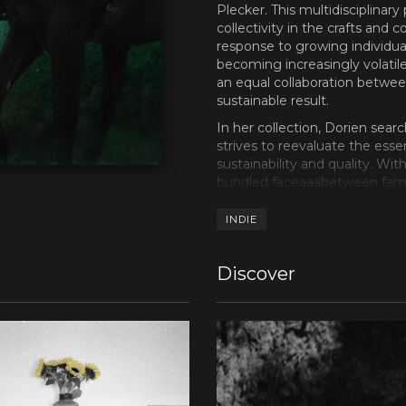
Plecker. This multidisciplinar
collectivity in the crafts and 
response to growing individual
becoming increasingly volatile
an equal collaboration betwee
sustainable result.
In her collection, Dorien sear
strives to reevaluate the ess
sustainability and quality. Wi
bundled faceaaabetween fami
contacted her cousin and musici
known as the drummer of Nor
INDIE
Hypochristmutreefuzz and SUWI
2023, his first record Bloome
Discover
released on Unday Records and
Elias invited filmmakers Wann
directors were already select
International Short Film Festi
White (2021) and Noisetrain (
acclaimed film director Lukas
“future five” during CONNEXT