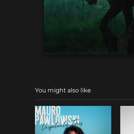
You might also like