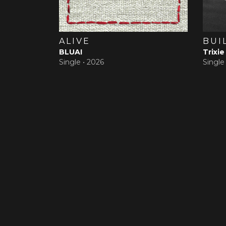
ALIVE
BUI
BLUAI
Trixie
Single •
2026
Single