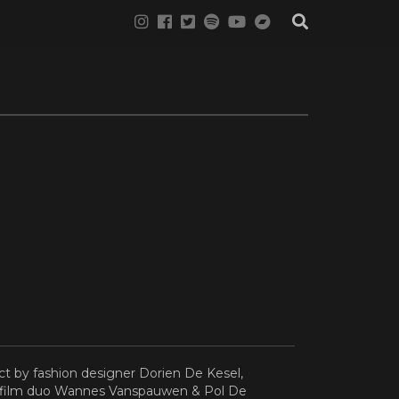
ct by fashion designer Dorien De Kesel,
d film duo Wannes Vanspauwen & Pol De