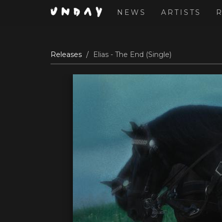
NEWS
ARTISTS
Skip
Releases
Elias - The End (Single)
to
main
content