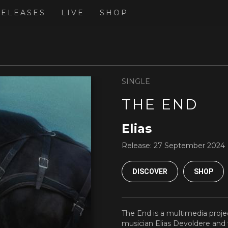
RELEASES
LIVE
SHOP
SINGLE
THE END
Elias
Release:
27 September 2024
DISCOVER
SHOP
The End is a multimedia proje
musician Elias Devoldere an