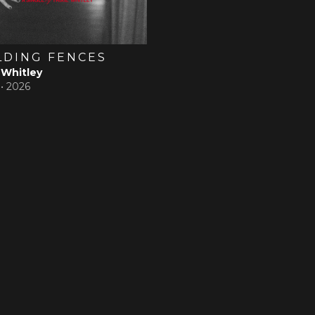
LDING FENCES
 Whitley
 •
2026