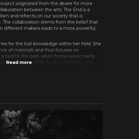
y project originated from the desire for more
collaboration between the arts. The End is a
ism and reflects on our society that is
. The collaboration stems from the belief that
n different makers leads to a more powerful,
ches for the lost knowledge within her field. She
ence of materials and thus focuses on
th a nod to the past, when forces were mainly
ly members and the local community, she
an/producer Elias to start a collab. Elias,
dmann, Robbing Millions,
, released his first solo EP Kaiku in 2021. In
d > Exploded followed. The two records were
 received rave reviews in the press. In turn,
es and Pol for this project. The two promising
ed for Film Fest Gent, Vienna Shorts and Leuven
val with their individual works The Day That Was
2022). Both films won awards in Viennal. The
 Dhont even praised Noisetrain as one of the
 2023.