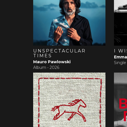
UNSPECTACULAR
I W
TIMES
Emma 
Mauro Pawlowski
Single
Album •
2026