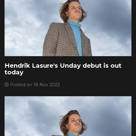
Hendrik Lasure's Unday debut is out
today
Posted on 18 Nov 2022