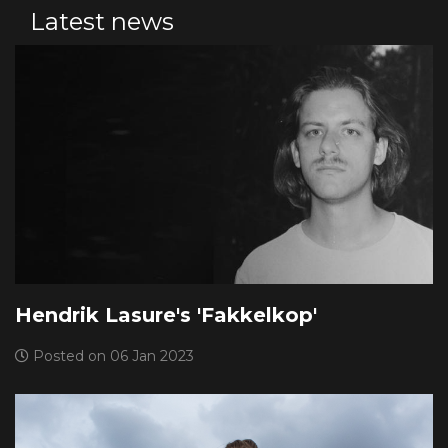
Latest news
Hendrik Lasure's 'Fakkelkop'
Posted on 06 Jan 2023