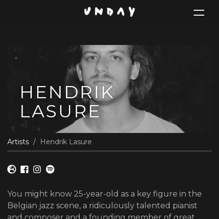
Toggle
navigat
Skip
to
main
content
HENDRIK
LASURE
Artists
Hendrik Lasure
You might know 25-year-old as a key figure in the
Belgian jazz scene, a ridiculously talented pianist
and composer and a founding member of great