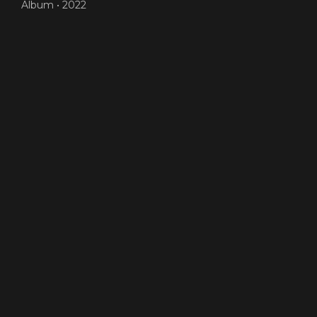
Album •
2022