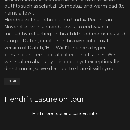
outfits such as schntzl, Bombataz and warm bad (to
name a few).
Hendrik will be debuting on Unday Records in
November with a brand-new solo endeavour.
Incited by reflecting on his childhood memories, and
sung in Dutch, or rather in his own colloquial
version of Dutch, ‘Het Wiel’ became a hyper
personal and emotional collection of stories. We
were taken aback by this poetic yet exceptionally
direct music, so we decided to share it with you.
INDIE
Hendrik Lasure on tour
Find more tour and concert info.