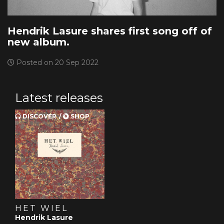
Hendrik Lasure shares first song off of
new album.
Posted on 20 Sep 2022
Latest releases
DISCOVER
SHOP
HET WIEL
Hendrik Lasure