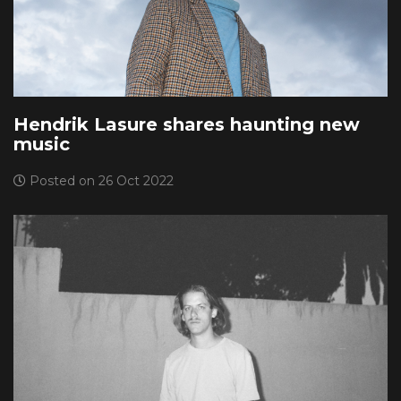
Hendrik Lasure shares haunting new
music
Posted on 26 Oct 2022