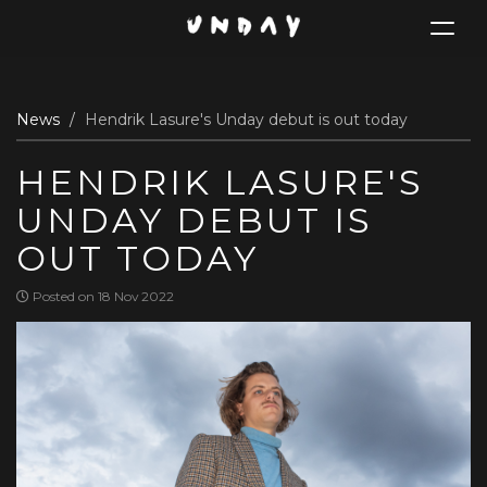
Toggle
navigat
Skip
News
Hendrik Lasure's Unday debut is out today
to
main
HENDRIK LASURE'S
content
UNDAY DEBUT IS
OUT TODAY
Posted on 18 Nov 2022