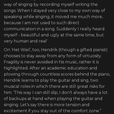
way of singing by recording myself writing the
songs. When I stayed very close to my own way of
speaking while singing, it moved me much more,
because I am not used to such direct
communication in a song. Suddenly I really heard
myself - beautiful and ugly at the same time, but
very human and real'
On ‘Het Wiel’, too, Hendrik (though a gifted pianist)
chooses to stay away from any form of virtuosity.
Fragility is never avoided in his music, rather it is
highlighted. After an academic education and
plowing through countless scores behind the piano,
Hendrik learns to play the guitar and sing, two
musical roles in which there are still great risks for
him. ‘This way I can still slip, I don’t always have a lot
of backups at hand when playing the guitar and
singing. Let’s say there is more tension and
excitement if you stay out of the comfort zone.”