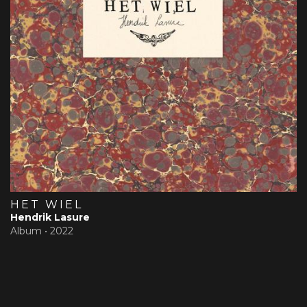
HET WIEL
Hendrik Lasure
Album •
2022