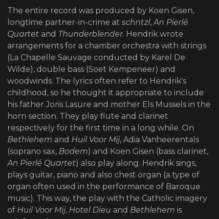
The entire record was produced by Koen Gisen,
longtime partner-in-crime at
schntzl
,
An
Pierlé
Quartet
and
Thunderblender
. Hendrik wrote
arrangements for a chamber orchestra with strings
(La Chapelle Sauvage conducted by Karel De
Wilde), double bass (Soet Kempeneer) and
woodwinds. The lyrics often refer to Hendrik's
childhood, so he thought it appropriate to include
his father Joris Lasure and mother Els Mussels in the
horn section. They play flute and clarinet
respectively for the first time in a long while. On
Bethlehem
and
Huil Voor Mij
, Adia Vanheerentals
(soprano sax,
Bodem
) and Koen Gisen (bass clarinet,
An Pierlé Quartet
) also play along. Hendrik sings,
plays guitar, piano and also chest organ (a type of
organ often used in the performance of Baroque
music). This way, the play with the Catholic imagery
of
Huil Voor Mij
,
Hotel Dieu
and
Bethlehem
is