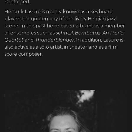
reinforced.
Hendrik Lasure is mainly known as a keyboard
player and golden boy of the lively Belgian jazz
scene. In the past he released albums as a member
of ensembles such as
schntzl
,
Bombataz
,
An Pierlé
Quartet
and
Thunderblender
. In addition, Lasure is
also active as a solo artist, in theater and as a film
score composer.