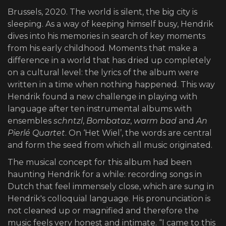
Brussels, 2020. The world is silent, the big city is
sleeping. As a way of keeping himself busy, Hendrik
dives into his memories in search of key moments
from his early childhood. Moments that make a
difference in a world that has dried up completely
on a cultural level: the lyrics of the album were
written in a time when nothing happened. This way
Hendrik found a new challenge in playing with
language after ten instrumental albums with
ensembles
schntzl
,
Bombataz
,
warm bad
and
An
Pierlé Quartet
. On ‘Het Wiel’, the words are central
and form the seed from which all music originated.
The musical concept for this album had been
haunting Hendrik for a while: recording songs in
Dutch that feel immensely close, which are sung in
Hendrik's colloquial language. His pronunciation is
not cleaned up or magnified and therefore the
music feels very honest and intimate. “I came to this