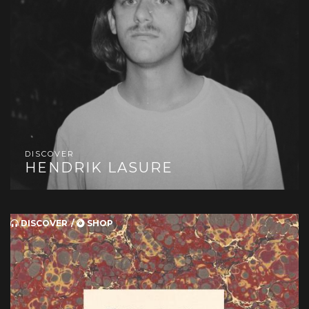
DISCOVER
HENDRIK LASURE
DISCOVER
SHOP