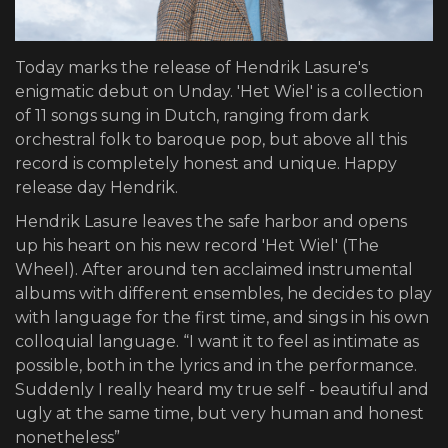
Today marks the release of Hendrik Lasure's
enigmatic debut on Unday. 'Het Wiel' is a collection
of 11 songs sung in Dutch, ranging from dark
orchestral folk to baroque pop, but above all this
record is completely honest and unique. Happy
release day Hendrik.
Hendrik Lasure leaves the safe harbor and opens
up his heart on his new record 'Het Wiel' (The
Wheel). After around ten acclaimed instrumental
albums with different ensembles, he decides to play
with language for the first time, and sings in his own
colloquial language. “I want it to feel as intimate as
possible, both in the lyrics and in the performance.
Suddenly I really heard my true self - beautiful and
ugly at the same time, but very human and honest
nonetheless”