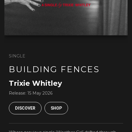
SINGLE
BUILDING FENCES
Trixie Whitley
Release:
15 May 2026
DISCOVER
SHOP