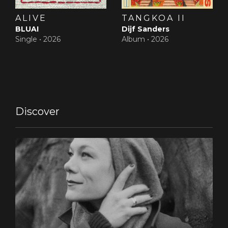
ALIVE
TANGKOA II
BLUAI
Dijf Sanders
Single •
2026
Album •
2026
Discover