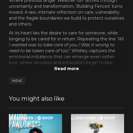
Where previous single ‘Weather Girl’ drifted through
uncertainty and transformation, ‘Building Fences’ turns
inward. A raw, intimate reflection on care, vulnerability
and the fragile boundaries we build to protect ourselves
and others.
At its heart lies the desire to care for someone, while
longing to be cared for in return. Repeating the line
“All
I wanted was to take care of you / Was it wrong to
need to be taken care of too”
, Whitley captures the
emotional imbalance that can emerge even within
love, where devotion and exhaustion begin to blur.
The image of a glass cage reinforces that fragile
contradiction: closeness without connection, presence
INDIE
without protection. Throughout the song, Whitley
moves between tenderness and restraint,
acknowledging the fear of confronting buried anger
You might also like
and the pain that surfaces when those emotions can
no longer be held back.
The fences in the song are not walls built from conflict,
DISCOVER
SHOP
DISCOVER
SHOP
but boundaries shaped by vulnerability. Hesitant and
sometimes necessary. ‘Building Fences’ further reveals