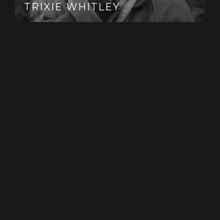
TRIXIE WHITLEY