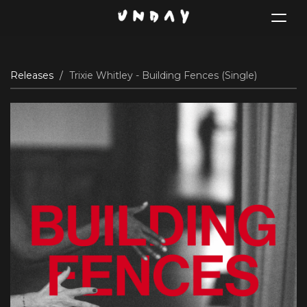
Toggle
navigat
Skip
Releases
Trixie Whitley - Building Fences (Single)
to
main
content