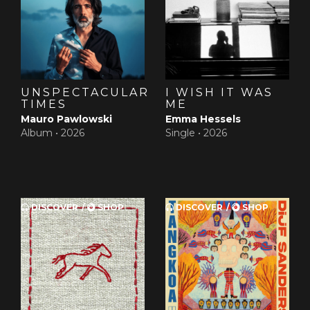
the nuanced songwriting that continues to define
Trixie Whitley: music that embraces complexity, where
love, grief and resilience quietly coexist.
UNSPECTACULAR
I WISH IT WAS
TIMES
ME
Mauro Pawlowski
Emma Hessels
Album •
2026
Single •
2026
DISCOVER
SHOP
DISCOVER
SHOP