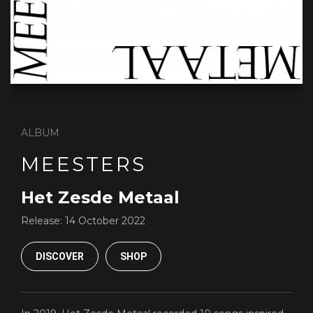
ALBUM
MEESTERS
Het Zesde Metaal
Release:
14 October 2022
DISCOVER
SHOP