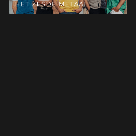
HET ZESDE METAAL