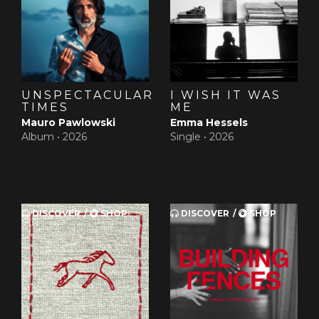
UNSPECTACULAR
I WISH IT WAS
TIMES
ME
Mauro Pawlowski
Emma Hessels
Album •
2026
Single •
2026
DISCOVER
SHOP
DISCOVER
SHOP