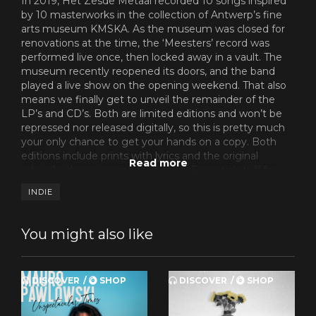
In 2019, Het Zesde Metaal recorded 10 songs inspired
by 10 masterworks in the collection of Antwerp’s fine
arts museum KMSKA. As the museum was closed for
renovations at the time, the ‘Meesters’ record was
performed live once, then locked away in a vault. The
museum recently reopened its doors, and the band
played a live show on the opening weekend. That also
means we finally get to unveil the remainder of the
LP’s and CD’s. Both are limited editions and won’t be
repressed nor released digitally, so this is pretty much
your only chance to get your hands on a copy. Both
editions include prints with lyrics and the original
artworks the music is based upon. Essential stuff for
the fans.
INDIE
You might also like
DISCOVER
SHOP
DISCOVER
SHOP