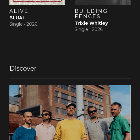
ALIVE
BUILDING
FENCES
BLUAI
Trixie Whitley
Single •
2026
Single •
2026
Discover