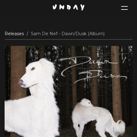
Toggle
navigat
Skip
Releases
Sam De Nef - Dawn/Dusk (Album)
to
main
content