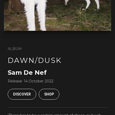
ALBUM
DAWN/DUSK
Sam De Nef
Release:
14 October 2022
DISCOVER
SHOP