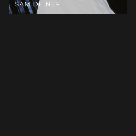
That magic spark, like I call it’. And
SAM DE NEF
so Dawn/Duskbecame the perfect sketch, loose
yet meticulously crafted. Boundless, yet beautifully
framed.