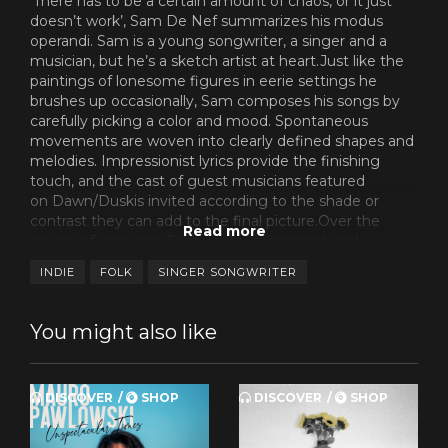
‘There has to be a certain amount of chaos, or it just
doesn’t work’, Sam De Nef summarizes his modus
operandi. Sam is a young songwriter, a singer and a
musician, but he’s a sketch artist at heart.Just like the
paintings of lonesome figures in eerie settings he
brushes up occasionally, Sam composes his songs by
carefully picking a color and mood. Spontaneous
movements are woven into clearly defined shapes and
melodies. Impressionist lyrics provide the finishing
touch, and the cast of guest musicians featured
on Dawn/Duskis invited according to the shade or
contrast they can add to the final picture.Over the
course of one year, Sam wrote, composed, and
recorded the skeleton of this debut album in a period
INDIE
FOLK
SINGER SONGWRITER
of transition, movingfrom his parental home on the
idyllic outskirts of Antwerp to an apartment closer to
the urban centre. And yet, despite being in domestic
You might also like
flux, all ten songs on Dawn/Duskbask in the
sameintimate, hospitable glow.
Songs from a room, as one great poet (and a De Nef
DISCOVER
SHOP
DISCOVER
SHOP
favorite) once named one of his albums. ‘I felt greatly
inspired by a visit to my girlfriend’s family in Serbia’, says