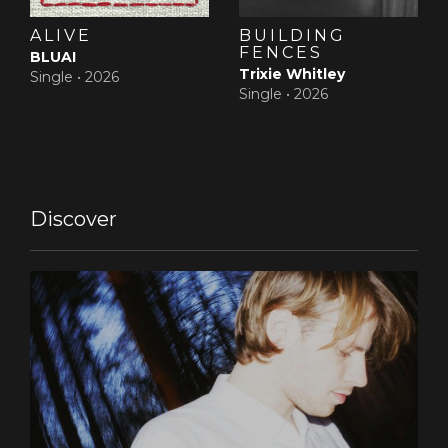
Dinner, a fine example of delicate but compelling
americana (‘flanderiana’?) about bowling alleys, hotel
ALIVE
BUILDING
bars, and shared casseroles. It’s in the sweeping
FENCES
BLUAI
touches of violin by Justine Bourgeus (aka Tsar B)
Trixie Whitley
Single •
2026
in Come Overand the epic closer Apollo, a song about
Single •
2026
the beauty and tragic romance of youth, written by
Sam together with his brother Brent.The younger De
Nef also contributed to the single Passerby’s Ghost, an
intriguing duet with Chicago based singer Tenci, for
which he translated his experiences with lucid
dreaming and out of body experiences.
Discover
‘He’s the only one who can write lyrics that feel like my
own’, says Sam of his co-writing sibling. Also
contributing to the close-knit, familiar approach of the
album’s recording process is Jovana, singing backing
vocals on Bells, and friend of the house Camille
Camille.‘PJ and I recorded fifteen different versions for
almost every song’, Sam explains. `We worked
in different studio’s, both professional and low-key
home settings. Always looking for that perfect
spot where happy accidents and spontaneity could
collide with very controlled, thought through concepts.