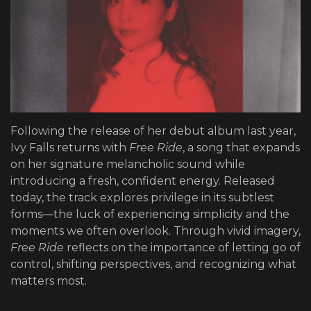
Following the release of her debut album last year,
Ivy Falls returns with
Free Ride
, a song that expands
on her signature melancholic sound while
introducing a fresh, confident energy. Released
today, the track explores privilege in its subtlest
forms—the luck of experiencing simplicity and the
moments we often overlook. Through vivid imagery,
Free Ride
reflects on the importance of letting go of
control, shifting perspectives, and recognizing what
matters most.