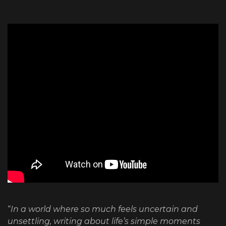
“
In a world where so much feels uncertain and
unsettling, writing about life’s simple moments