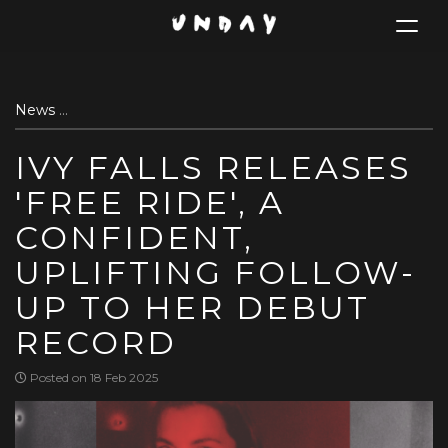
Toggle
navigat
Skip
News
Ivy Falls Releases 'Free Ride', a confident, uplifting 
to
main
IVY FALLS RELEASES
content
'FREE RIDE', A
CONFIDENT,
UPLIFTING FOLLOW-
UP TO HER DEBUT
RECORD
Posted on 18 Feb 2025