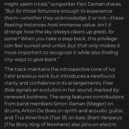
might seem trivial,”
songwriter Fien Deman shares.
“But for those fortunate enough to experience
them—whether they acknowledge it or not—these
fleeting instances hold immense value
.
Isn't it
strange how the sky always clears up great, for
some?
When you take a step back, this privilege
can feel surreal and unfair, but that only makes it
more important to recognize it while also finding
tiny ways to give back.”
The track maintains the introspective tone of Ivy
Falls' previous work but introduces a newfound
clarity and confidence in its arrangements.
Free
Ride
signals an evolution in her sound, marked by
renewed boldness. The song features contributions
from band members Simon Raman (Steiger) on
drums, Anton De Boes on synth and acoustic guitar,
and Trui Amerlinck (Tsar B) on bass. Bram Vanparys
(The Bony King of Nowhere) also joins on electric