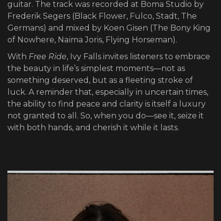
guitar. The track was recorded at Boma Studio by
Frederik Segers (Black Flower, Fulco, Stadt, The
Germans) and mixed by Koen Gisen (The Bony King
of Nowhere, Naïma Joris, Flying Horseman).
With
Free Ride
, Ivy Falls invites listeners to embrace
the beauty in life’s simplest moments—not as
something deserved, but as a fleeting stroke of
luck. A reminder that, especially in uncertain times,
the ability to find peace and clarity is itself a luxury
not granted to all. So, when you do—see it, seize it
with both hands, and cherish it while it lasts.