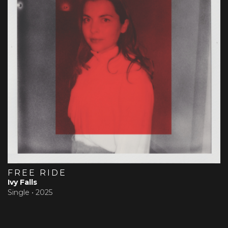
FREE RIDE
Ivy Falls
Single •
2025