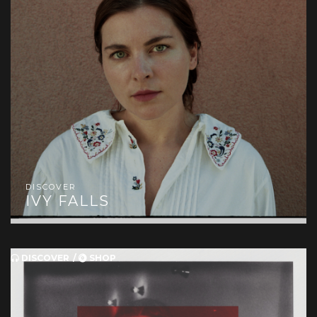
DISCOVER
IVY FALLS
DISCOVER
SHOP