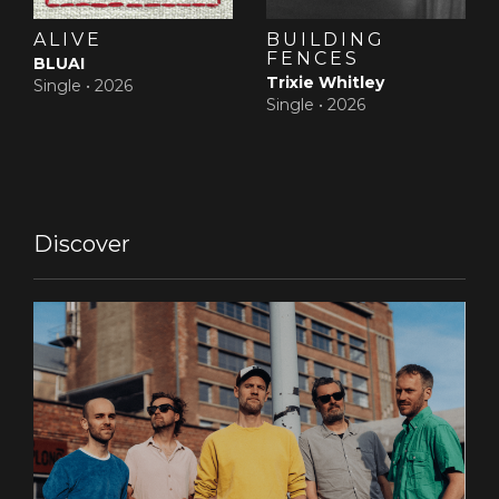
ALIVE
BUILDING
FENCES
BLUAI
Trixie Whitley
Single •
2026
Single •
2026
Discover