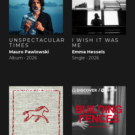
and it will go straight out the door.
UNSPECTACULAR
I WISH IT WAS
TIMES
ME
Mauro Pawlowski
Emma Hessels
Album •
2026
Single •
2026
DISCOVER
SHOP
DISCOVER
SHOP