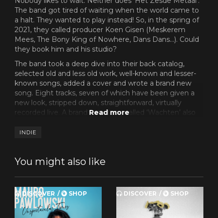
Nobody likes to wait. Neither does ‘Het Zesde Metaal’.
The band got tired of waiting when the world came to
a halt. They wanted to play instead! So, in the spring of
2021, they called producer Koen Gisen (Meskerem
Mees, The Bony King of Nowhere, Dans Dans…). Could
they book him and his studio?
The band took a deep dive into their back catalog,
selected old and less old work, well-known and lesser-
known songs, added a cover and wrote a brand new
song. Eight tracks, seven of which have been given a
new look, stripped down, straightforward, virtually
recorded live. A brand new song called ‘Wachten’ also
made the cut, a piano ballad indeed. The moody piano
and subdued vocals aptly capture the desolated
INDIE
atmosphere of the period that we can gradually leave
behind.
You might also like
And there’s more good news: you don't even have to
wait for it! While the patience of the fans for the double
album ‘Live 2020’ was still tested by an unprecedented
DISCOVER
SHOP
DISCOVER
SHOP
series of technical issues in the pressing of the record,
‘Wachten’ is all done. Packed and ready to go. You can
order it from now on – in black or red vinyl or on CD –