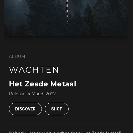
ALBUM
WACHTEN
Het Zesde Metaal
Release:
4 March 2022
DISCOVER
SHOP