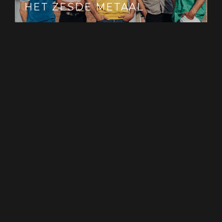
HET ZESDE METAAL