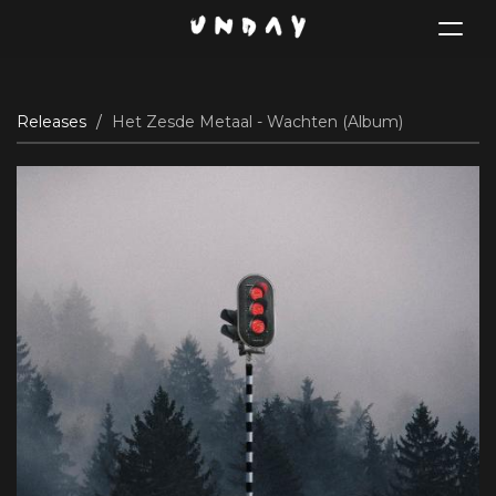
Toggle
navigat
Skip
Releases
Het Zesde Metaal - Wachten (Album)
to
main
content