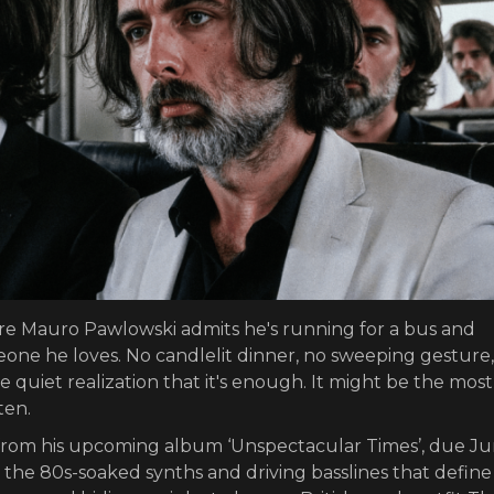
re Mauro Pawlowski admits he's running for a bus and
one he loves. No candlelit dinner, no sweeping gesture, 
 quiet realization that it's enough. It might be the most
ten.
e from his upcoming album ‘Unspectacular Times’, due Ju
 the 80s-soaked synths and driving basslines that define