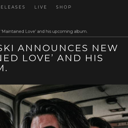
RELEASES
LIVE
SHOP
‘Maintained Love’ and his upcoming album.
KI ANNOUNCES NEW
NED LOVE’ AND HIS
M.