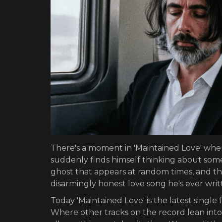
There's a moment in 'Maintained Love' whe
suddenly finds himself thinking about some
ghost that appears at random times, and the
disarmingly honest love song he's ever writ
Today 'Maintained Love' is the latest singl
Where other tracks on the record lean into