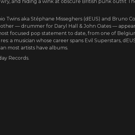
le wry, and hiding a wink at obscure British punk outfit T
rpio Twins aka Stéphane Misseghers (dEUS) and Bruno C
other — drummer for Daryl Hall & John Oates — appea
's most focused pop statement to date, from one of Belgiu
ures: a musician whose career spans Evil Superstars, dEUS
han most artists have albums.
nday Records.