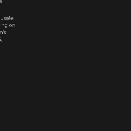
he
oussée
ring on
m's
,