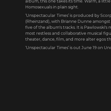
album, this one takes its time. Warm, a litt
Homosexuals in plain sight.
‘Unspectacular Times’ is produced by Sco
(Rheinzand), with Brianne Dunne amongst 
five of the album's tracks. It is Pawlowski
most restless and collaborative musical fig
theater, dance, film, and more alter egos t
‘Unspectacular Times’ is out June 19 on U