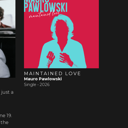
MAINTAINED LOVE
Mauro Pawlowski
Single •
2026
just a
ne 19.
 the