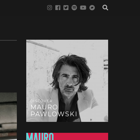
DISCOVER
MAURO
PAWLOWSKI