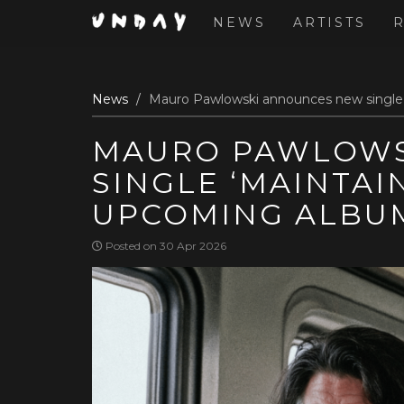
NEWS
ARTISTS
Skip
News
Mauro Pawlowski announces new single 
to
main
MAURO PAWLOWS
content
SINGLE ‘MAINTAI
UPCOMING ALBU
Posted on 30 Apr 2026