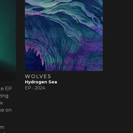
WOLVES
Hydrogen Sea
EP •
2024
te EP
zing
ew
ke on
um