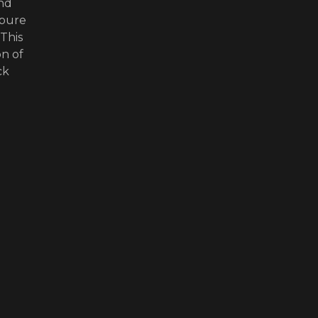
and
 pure
This
on of
ck