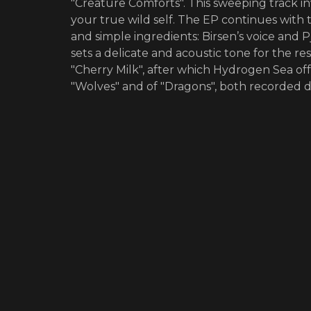
"Creature Comforts". This sweeping track i
your true wild self. The EP continues with 
and simple ingredients: Birsen’s voice and
sets a delicate and acoustic tone for the re
"Cherry Milk", after which Hydrogen Sea off
"Wolves" and of "Dragons", both recorded d