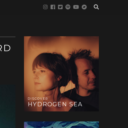
RD
DISCOVER
HYDROGEN SEA