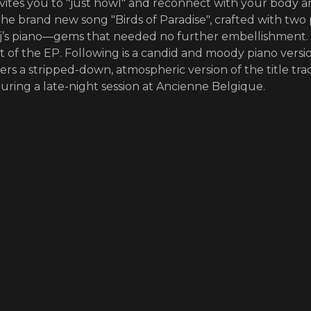
nvites you to "just howl" and reconnect with your body 
the brand new song "Birds of Paradise", crafted with two
 Pj’s piano—gems that needed no further embellishment. 
st of the EP. Following is a candid and moody piano versi
ers a stripped-down, atmospheric version of the title tra
uring a late-night session at Ancienne Belgique.