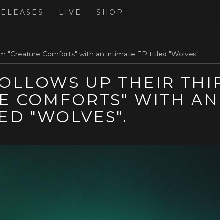
RELEASES
LIVE
SHOP
m "Creature Comforts" with an intimate EP titled "Wolves".
OLLOWS UP THEIR THI
E COMFORTS" WITH AN
LED "WOLVES".