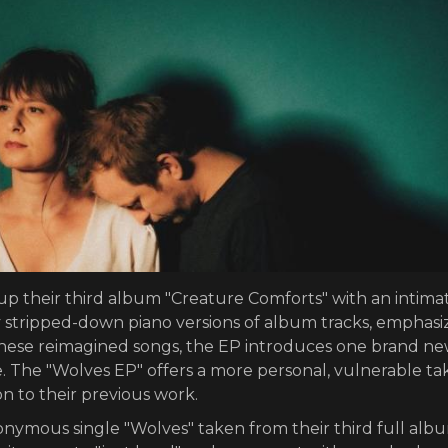
p their third album "Creature Comforts" with an intima
ly stripped-down piano versions of album tracks, emphasi
 these reimagined songs, the EP introduces one brand n
e. The "Wolves EP" offers a more personal, vulnerable ta
on to their previous work.
ymous single "Wolves" taken from their third full alb