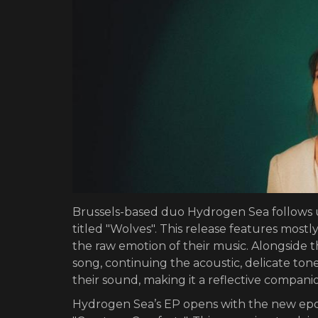
Brussels-based duo Hydrogen Sea follows u
titled "Wolves". This release features most
the raw emotion of their music. Alongside
song, continuing the acoustic, delicate ton
their sound, making it a reflective compani
Hydrogen Sea’s EP opens with the new epon