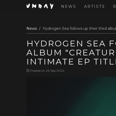
NEWS
ARTISTS
Skip
News
Hydrogen Sea follows up their third albu
to
main
HYDROGEN SEA F
content
ALBUM "CREATUR
INTIMATE EP TIT
Posted on 26 Sep 2024