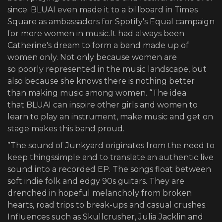
since. BLUAI even made it to a billboard in Times
Square as ambassadors for Spotify's Equal campaign
for more women in music.It had always been
Catherine's dream to form a band made up of
women only. Not only because women are
so poorly represented in the music landscape, but
also because she knows there is nothing better
than making music among women. “The idea
that BLUAI can inspire other girls and women to
learn to play an instrument, make music and get on
stage makes this band proud.
”The sound of Junkyard originates from the need to
keep thingssimple and to translate an authentic live
sound into a recorded EP. The songs float between
soft indie folk and edgy 90s guitars. They are
drenched in hopeful melancholy from broken
hearts, road trips to break-ups and casual crushes.
Influences such as Skullcrusher, Julia Jacklin and