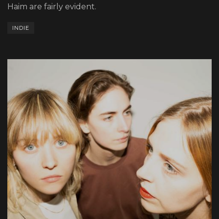
Haim are fairly evident.
INDIE