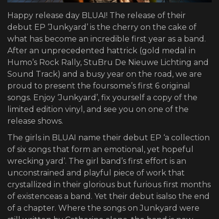
Happy release day BLUAI! The release of their
debut EP ‘Junkyard’ is the cherry on the cake of
what has become an incredible first year as a band.
After an unprecedented hattrick (gold medal in
Humo’s Rock Rally, StuBru De Nieuwe Lichting and
Sound Track) and a busy year on the road, we are
proud to present the foursome’s first 6 original
songs. Enjoy ‘Junkyard’, fix yourself a copy of the
limited edition vinyl, and see you on one of the
release shows.
The girls in BLUAI name their debut EP ‘a collection
of six songs that form an emotional, yet hopeful
wrecking yard’. The girl band’s first effort is an
unconstrained and playful piece of work that
crystallized in their glorious but furious first months
of existenceas a band. Yet their debut isalso the end
of a chapter. Where the songs on Junkyard were