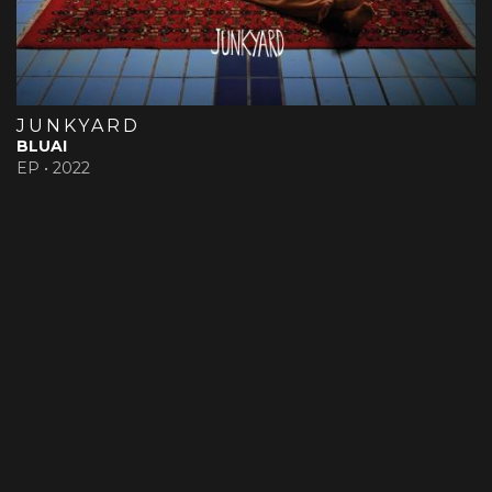
JUNKYARD
BLUAI
EP •
2022