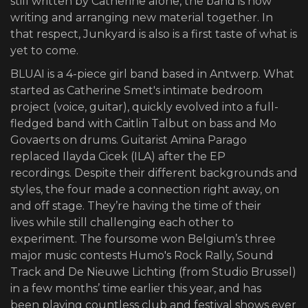
still written by Catherine alone, the band is now
writing and arranging new material together. In
that respect, Junkyard is also is a first taste of what is
yet to come.
BLUAI is a 4-piece girl band based in Antwerp. What
started as Catherine Smet's intimate bedroom
project (voice, guitar), quickly evolved into a full-
fledged band with Caitlin Talbut on bass and Mo
Govaerts on drums. Guitarist Amina Parago
replaced Ilayda Cicek (ILA) after the EP
recordings. Despite their different backgrounds and
styles, the four made a connection right away, on
and off stage. They’re having the time of their
lives while still challenging each other to
experiment. The foursome won Belgium’s three
major music contests Humo's Rock Rally, Sound
Track and De Nieuwe Lichting (from Studio Brussel)
in a few months’ time earlier this year, and has
been playing countless club and festival shows ever