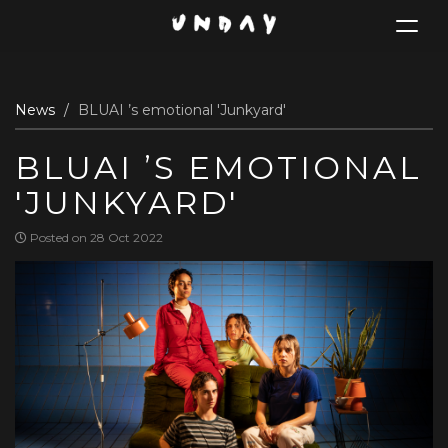
Toggle
navigat
Skip
News
BLUAI ’s emotional 'Junkyard'
to
main
BLUAI ’S EMOTIONAL
content
'JUNKYARD'
Posted on 28 Oct 2022