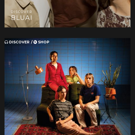
DISCOVER
BLUAI
DISCOVER
SHOP