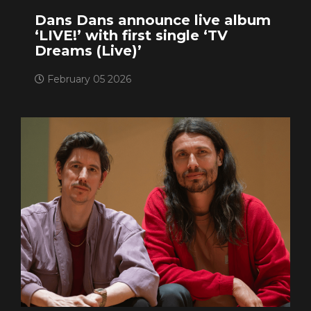
Dans Dans announce live album
‘LIVE!’ with first single ‘TV
Dreams (Live)’
February 05 2026