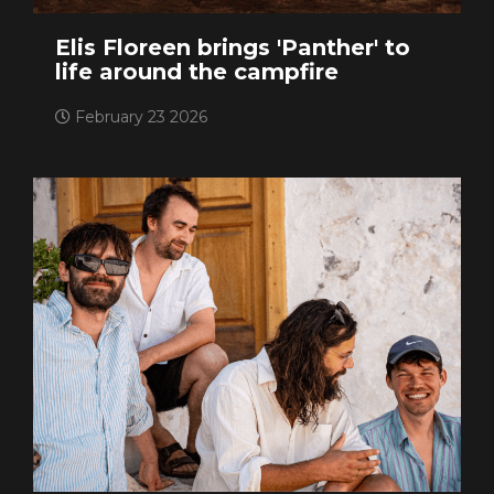
Elis Floreen brings 'Panther' to
life around the campfire
February 23 2026