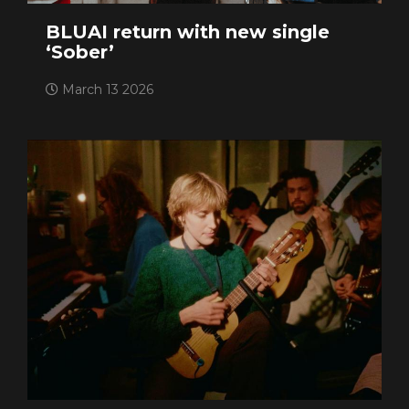
BLUAI return with new single
‘Sober’
March 13 2026