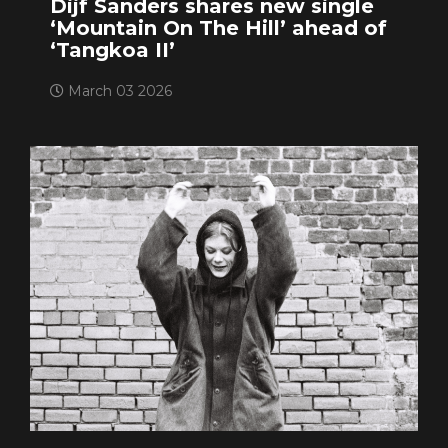
Dijf Sanders shares new single
‘Mountain On The Hill’ ahead of
‘Tangkoa II’
March 03 2026