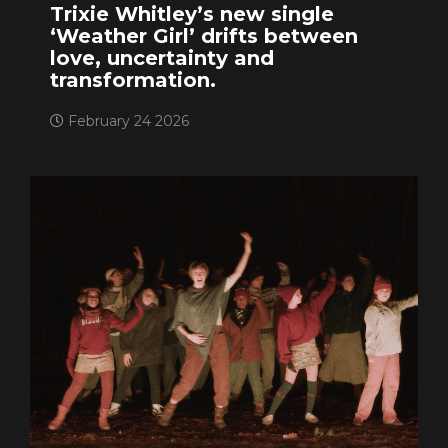
Trixie Whitley’s new single
‘Weather Girl’ drifts between
love, uncertainty and
transformation.
February 24 2026