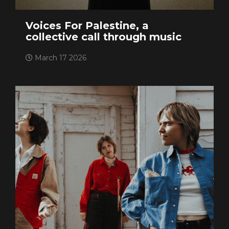
Voices For Palestine, a
collective call through music
March 17 2026