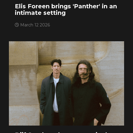
Elis Foreen brings 'Panther' in an
intimate setting
March 12 2026