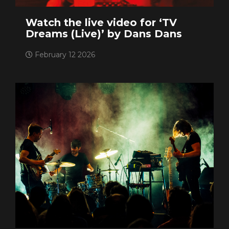
Watch the live video for ‘TV
Dreams (Live)’ by Dans Dans
February 12 2026