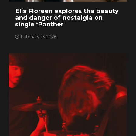
Elis Floreen explores the beauty
and danger of nostalgia on
single ‘Panther'
February 13 2026