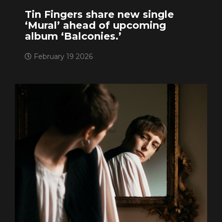
Tin Fingers share new single
‘Mural’ ahead of upcoming
album ‘Balconies.’
February 19 2026